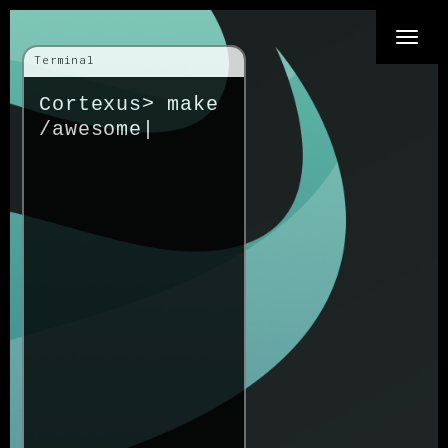
Toggle
Terminal
naviga
Cortexus>
make
/awes
|